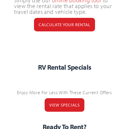
Simply use our
online booking tool
to
view the rental rate that applies to your
travel dates and vehicle type.
CALCULATE YOUR RENTAL
RV Rental Specials
Enjoy More For Less With These Current Offers
VIEW SPECIALS
Ready To Rent?