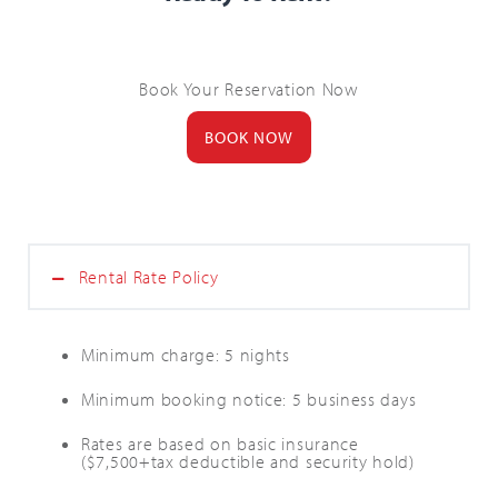
Book Your Reservation Now
BOOK NOW
Rental Rate Policy
Minimum charge: 5 nights
Minimum booking notice: 5 business days
Rates are based on basic insurance
($7,500+tax deductible and security hold)