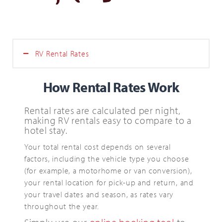
Search
for:
SEARCH
RV Rental Rates
How Rental Rates Work
Rental rates are calculated per night,
making RV rentals easy to compare to a
hotel stay.
Your total rental cost depends on several
factors, including the vehicle type you choose
(for example, a motorhome or van conversion),
your rental location for pick-up and return, and
your travel dates and season, as rates vary
throughout the year.