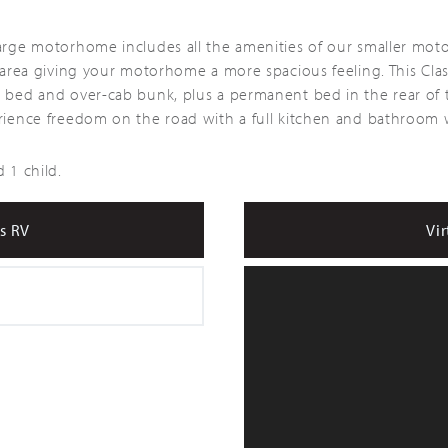
Large motorhome includes all the amenities of our smaller mot
ng area giving your motorhome a more spacious feeling. This C
e bed and over-cab bunk, plus a permanent bed in the rear of 
erience freedom on the road with a full kitchen and bathroom w
 1 child.
s RV
Vir