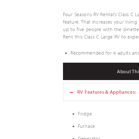
Four Seasons RV Rental’s Class C 
feature. That increases your livi
up to five people with the dinett
Rent this Class C Large RV to exp
Recommended for 4 adults and
About Thi
RV
Features & Appliances:
Fridge
Furnace
Generator