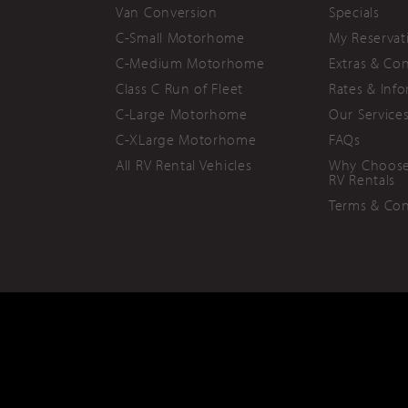
Van Conversion
Specials
C-Small Motorhome
My Reservat
C-Medium Motorhome
Extras & Co
Class C Run of Fleet
Rates & Inf
C-Large Motorhome
Our Service
C-XLarge Motorhome
FAQs
All RV Rental Vehicles
Why Choose
RV Rentals
Terms & Con