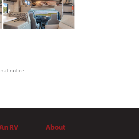
hout notice.
 An RV
About