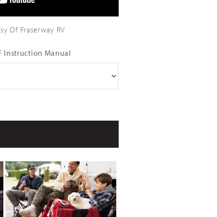
sy Of Fraserway RV
 Instruction Manual