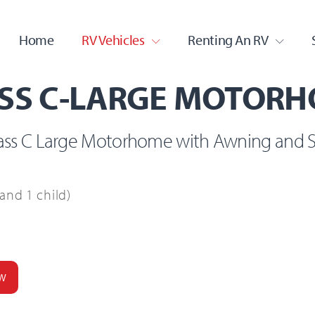
serway
Home
RV Vehicles
Renting An RV
SS C-LARGE MOTOR
lass C Large Motorhome with Awning and S
and 1 child)
W