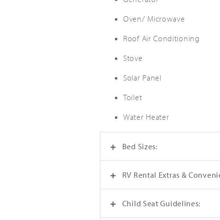
Oven/ Microwave
Roof Air Conditioning
Stove
Solar Panel
Toilet
Water Heater
Bed Sizes:
RV Rental Extras & Conveni
Dinette Bed (114 cm x 167 cm
Overcab Bed (132 cm x 198 c
Child Seat Guidelines:
The one-time preparation fee 
with every RV rental. Plus, yo