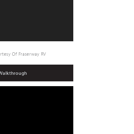
urtesy Of Fraserway RV
Walkthrough