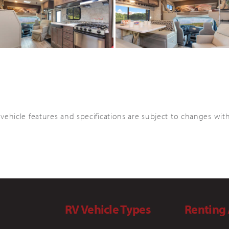
 vehicle features and specifications are subject to changes wit
RV Vehicle Types
Renting