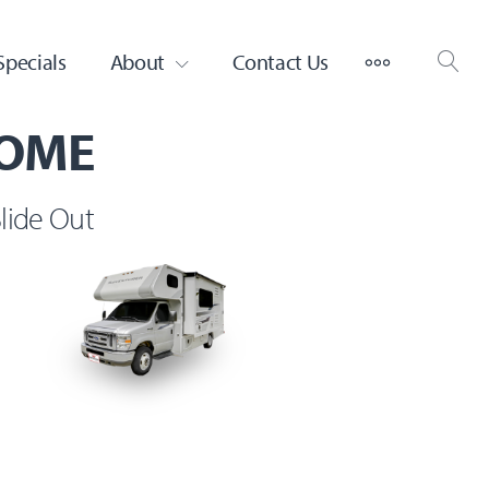
MORE
Specials
About
Contact Us
HOME
lide Out