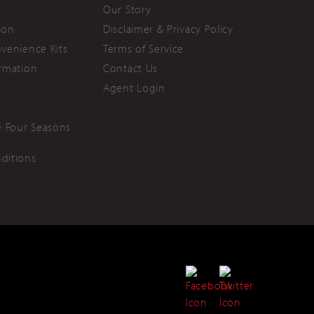
Our Story
ion
Disclaimer & Privacy Policy
nvenience Kits
Terms of Service
ormation
Contact Us
s
Agent Login
 Four Seasons
ditions