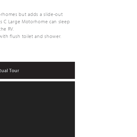
orhomes but adds a slide-out
lass C Large Motorhome can sleep
the RV.
ith flush toilet and shower.
tual Tour