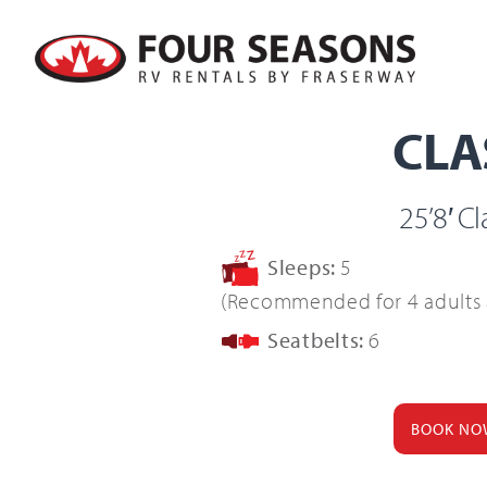
Skip
to
Four Seasons RV Rentals By Fra
content
CLA
25’8′ C
Sleeps:
5
(Recommended for 4 adults 
Seatbelts:
6
BOOK NO