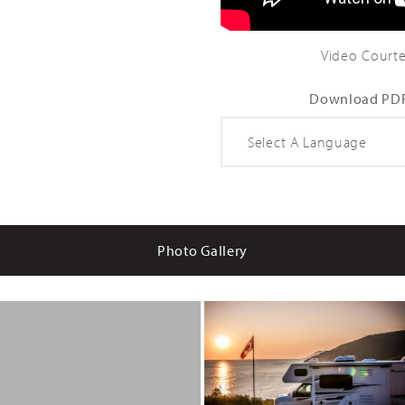
Gal
98 Gal
Video Courte
Download PDF
Photo Gallery