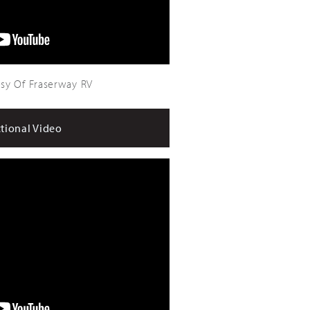
sy Of Fraserway RV
ctional Video