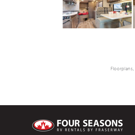
Floorplans,