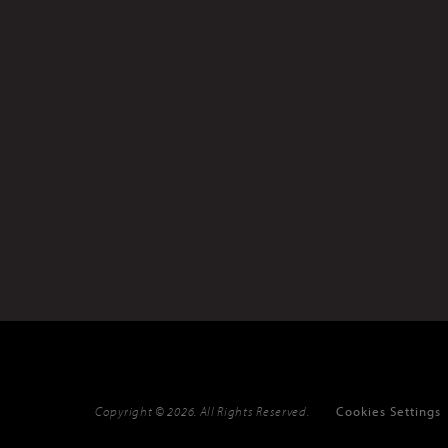
Copyright © 2026. All Rights Reserved.
Cookies Settings