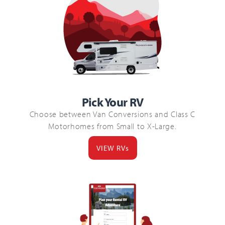
Pick Your RV
Choose between Van Conversions and Class C
Motorhomes from Small to X-Large.
VIEW RVs