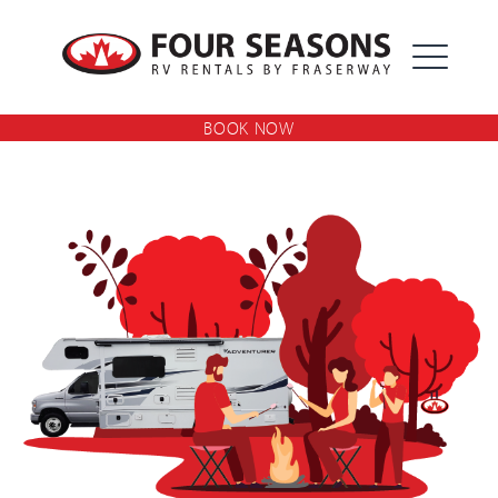
Skip
Four Seasons RV Rentals By
to
content
Fraserway
BOOK NOW
EXPAND
DROPDOW
EXPAND
DROPDOW
EXPAND
DROPDOW