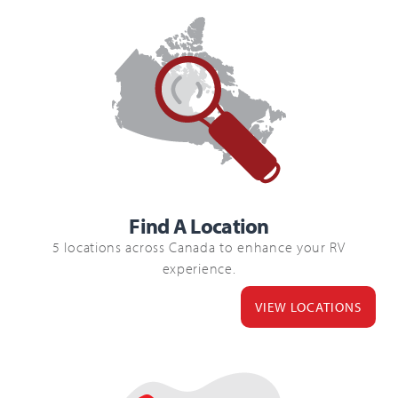
Find A Location
5 locations across Canada to enhance your RV
experience.
VIEW LOCATIONS