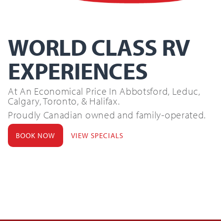
Search
for:
WORLD CLASS RV
SEARCH
EXPERIENCES
At An Economical Price In Abbotsford, Leduc,
Calgary, Toronto, & Halifax.
Proudly Canadian owned and family-operated.
BOOK NOW
VIEW SPECIALS