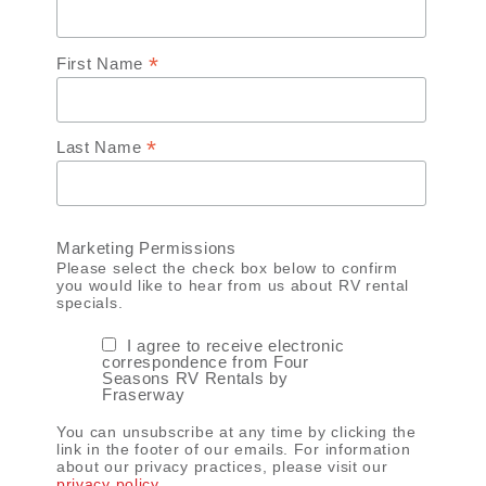
*
First Name
*
Last Name
Marketing Permissions
Please select the check box below to confirm
you would like to hear from us about RV rental
specials.
I agree to receive electronic
correspondence from Four
Seasons RV Rentals by
Fraserway
You can unsubscribe at any time by clicking the
link in the footer of our emails. For information
about our privacy practices, please visit our
privacy policy
.