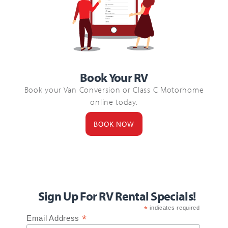
Book Your RV
Book your Van Conversion or Class C Motorhome
online today.
BOOK NOW
Sign Up For RV Rental Specials!
*
indicates required
*
Email Address