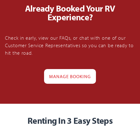
Already Booked Your RV
Experience?
Check in early, view our FAQs, or chat with one of our
Customer Service Representatives so you can be ready to
hit the road.
MANAGE BOOKING
Renting In 3 Easy Steps