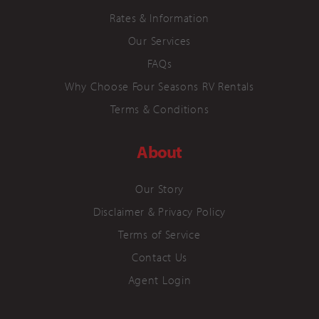
Rates & Information
Our Services
FAQs
Why Choose Four Seasons RV Rentals
Terms & Conditions
About
Our Story
Disclaimer & Privacy Policy
Terms of Service
Contact Us
Agent Login