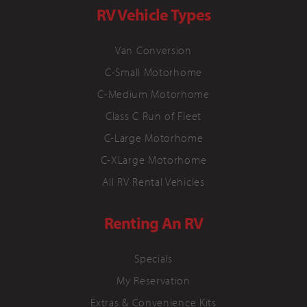
RV Vehicle Types
Van Conversion
C-Small Motorhome
C-Medium Motorhome
Class C Run of Fleet
C-Large Motorhome
C-XLarge Motorhome
All RV Rental Vehicles
Renting An RV
Specials
My Reservation
Extras & Convenience Kits