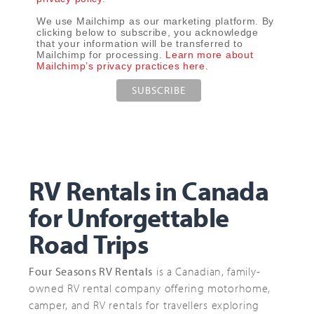
We use Mailchimp as our marketing platform. By
clicking below to subscribe, you acknowledge
that your information will be transferred to
Mailchimp for processing.
Learn more about
Mailchimp’s privacy practices here.
RV Rentals in Canada
for Unforgettable
Road Trips
Four Seasons RV Rentals
is a Canadian, family-
owned RV rental company offering motorhome,
camper, and RV rentals for travellers exploring