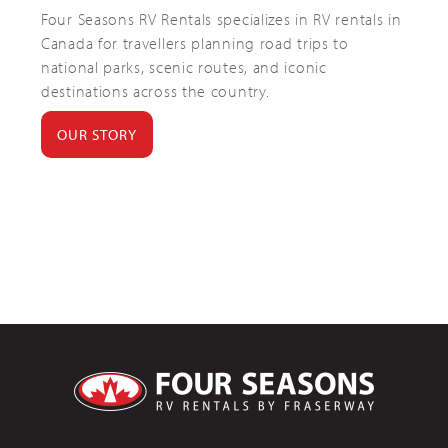
Four Seasons RV Rentals specializes in RV rentals in
Canada for travellers planning road trips to
national parks, scenic routes, and iconic
destinations across the country.
OUR STORY