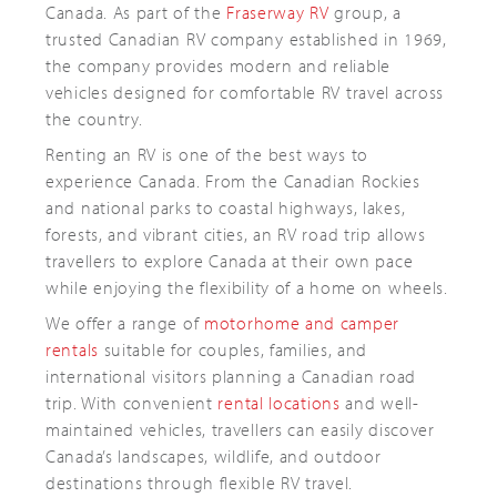
Canada. As part of the
Fraserway RV
group, a
trusted Canadian RV company established in 1969,
the company provides modern and reliable
vehicles designed for comfortable RV travel across
the country.
Renting an RV is one of the best ways to
experience Canada. From the Canadian Rockies
and national parks to coastal highways, lakes,
forests, and vibrant cities, an RV road trip allows
travellers to explore Canada at their own pace
while enjoying the flexibility of a home on wheels.
We offer a range of
motorhome and camper
rentals
suitable for couples, families, and
international visitors planning a Canadian road
trip. With convenient
rental locations
and well-
maintained vehicles, travellers can easily discover
Canada’s landscapes, wildlife, and outdoor
destinations through flexible RV travel.